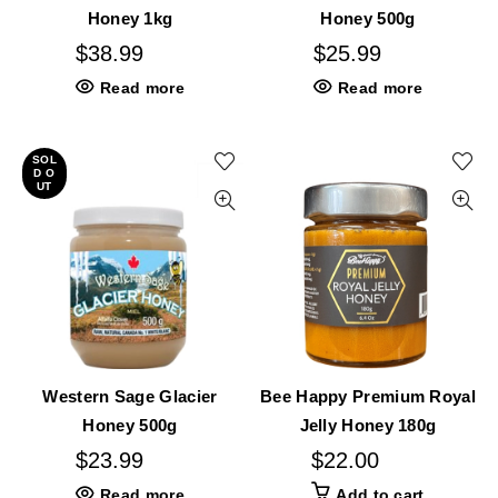
Honey 1kg
Honey 500g
$
38.99
$
25.99
Read more
Read more
SOL
D O
UT
Western Sage Glacier
Bee Happy Premium Royal
Honey 500g
Jelly Honey 180g
$
23.99
$
22.00
Read more
Add to cart