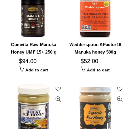
Comvita Raw Manuka
Wedderspoon KFactor16
Honey UMF 15+ 250 g
Manuka honey 500g
$
94.00
$
52.00
Add to cart
Add to cart