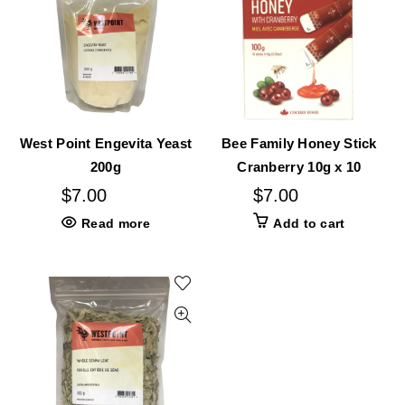
West Point Engevita Yeast
Bee Family Honey Stick
200g
Cranberry 10g x 10
$
7.00
$
7.00
Read more
Add to cart