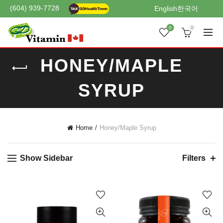
(604) 939-7728
English
한국어
0
0
HONEY/MAPLE
SYRUP
Home
Honey/Maple Syrup
Show Sidebar
Filters