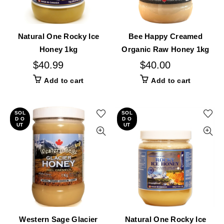
Natural One Rocky Ice
Bee Happy Creamed
Honey 1kg
Organic Raw Honey 1kg
$
40.99
$
40.00
Add to cart
Add to cart
SOL
SOL
D O
D O
UT
UT
Western Sage Glacier
Natural One Rocky Ice