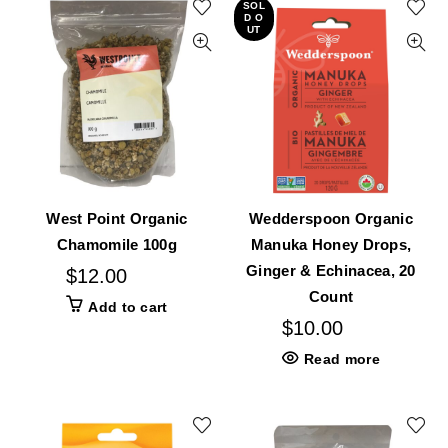
SOL
D O
UT
West Point Organic
Wedderspoon Organic
Chamomile 100g
Manuka Honey Drops,
Ginger & Echinacea, 20
$
12.00
Count
Add to cart
$
10.00
Read more