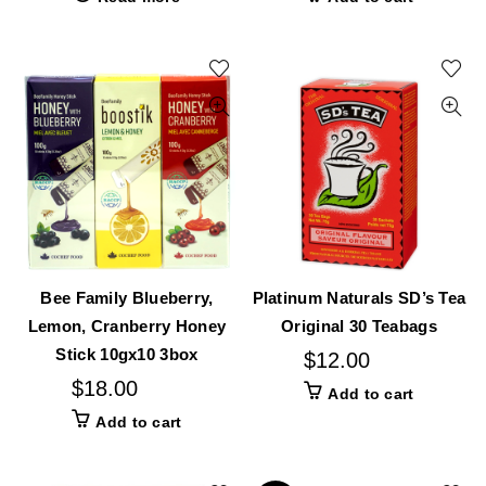
Bee Family Blueberry,
Platinum Naturals SD’s Tea
Lemon, Cranberry Honey
Original 30 Teabags
Stick 10gx10 3box
$
12.00
$
18.00
Add to cart
Add to cart