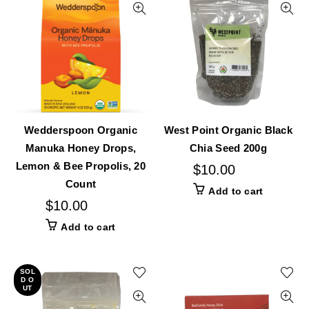
Wedderspoon Organic
West Point Organic Black
Manuka Honey Drops,
Chia Seed 200g
Lemon & Bee Propolis, 20
$
10.00
Count
Add to cart
$
10.00
Add to cart
SOL
D O
UT