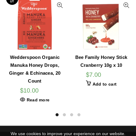
UT
Wedderspoon Organic
Bee Family Honey Stick
Manuka Honey Drops,
Cranberry 10g x 10
Ginger & Echinacea, 20
$
7.00
Count
Add to cart
$
10.00
Read more
We use cookies to improve your experience on our website.