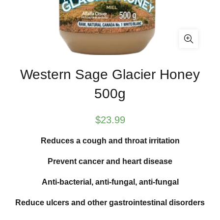
Western Sage Glacier Honey
500g
$
23.99
Reduces a cough and throat irritation
Prevent cancer and heart disease
Anti-bacterial, anti-fungal, anti-fungal
Reduce ulcers and other gastrointestinal disorders