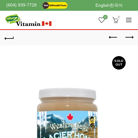
(604) 939-7728
English
한국어
0
0
SOLD
OUT