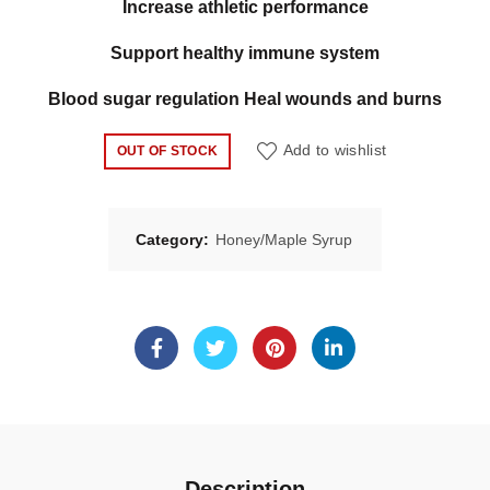
Increase athletic performance
Support healthy immune system
Blood sugar regulation Heal wounds and burns
Add to wishlist
OUT OF STOCK
Category:
Honey/Maple Syrup
Description