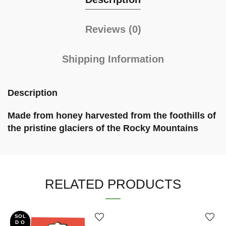
Reviews (0)
Shipping Information
Description
Made from honey harvested from the foothills of
the pristine glaciers of the Rocky Mountains
RELATED PRODUCTS
SOL
D O