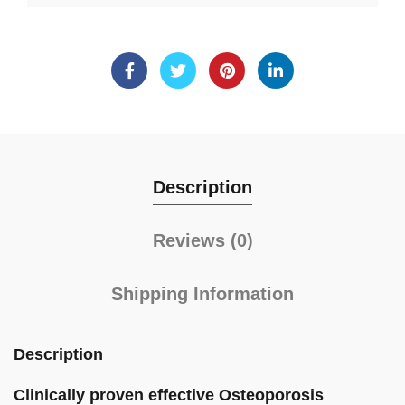
Description
Reviews (0)
Shipping Information
Description
Clinically proven effective Osteoporosis