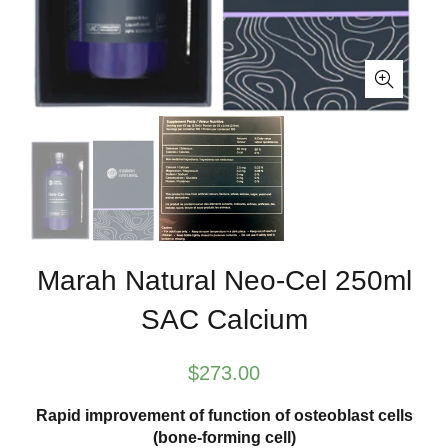
Marah Natural Neo-Cel 250ml
SAC Calcium
$
273.00
Rapid improvement of function of osteoblast cells
(bone-forming cell)