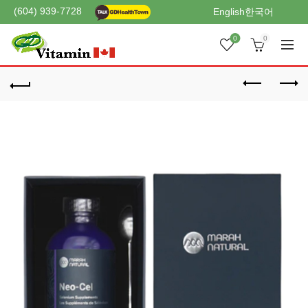
(604) 939-7728
English
한국어
0
0