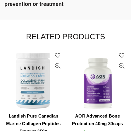
prevention or treatment
RELATED PRODUCTS
Landish Pure Canadian
AOR Advanced Bone
Marine Collagen Peptides
Protection 40mg 30caps