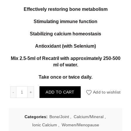
Effectively restoring bone metabolism
Stimulating immune function
Stabilizing calcium homeostasis
Antioxidant (with Selenium)
Mix 2.5-5ml of Recatril with approximately 250-500
ml of water.
Take once or twice daily.
Marah Natural Neo-Cel 250ml SAC Calcium quantity
ADD TO CART
Add to wishlist
Categories:
Bone/Joint
,
Calcium/Mineral
,
Ionic Calcium
,
Women/Menopause