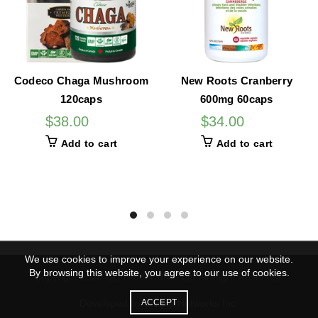
Codeco Chaga Mushroom
New Roots Cranberry
120caps
600mg 60caps
$
38.00
$
34.00
Add to cart
Add to cart
We use cookies to improve your experience on our website.
By browsing this website, you agree to our use of cookies.
Copyright 2020 GD Health Town Ltd All Right Reserved.
Developed by Vanple Networks Inc.
ACCEPT