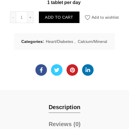
1 tablet per day
Natural Factors Chromium GTF Chelate 500mcg 90tabs qu
ADD TO CART
Add to wishlist
Categories:
Heart/Diabetes
,
Calcium/Mineral
Description
Reviews (0)