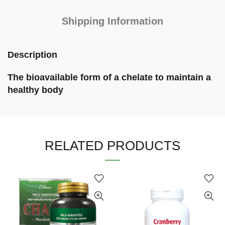
Shipping Information
Description
The bioavailable form of a chelate to maintain a
healthy body
RELATED PRODUCTS