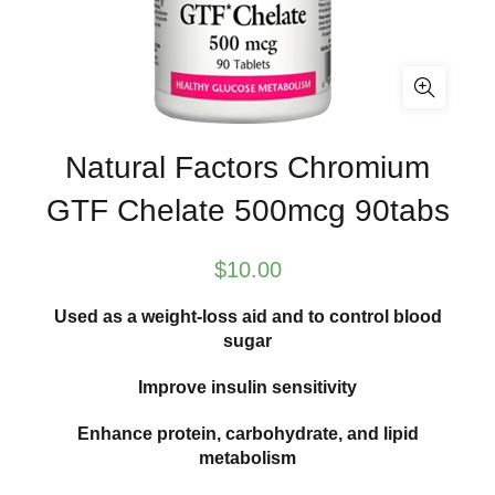
Natural Factors Chromium
GTF Chelate 500mcg 90tabs
$
10.00
Used as a weight-loss aid and to control blood
sugar
Improve insulin sensitivity
Enhance protein, carbohydrate, and lipid
metabolism