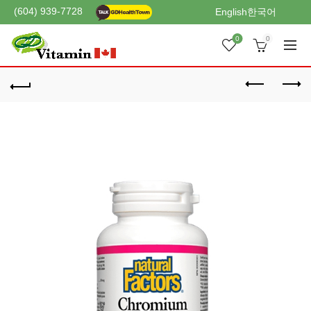
(604) 939-7728
English
한국어
0
0