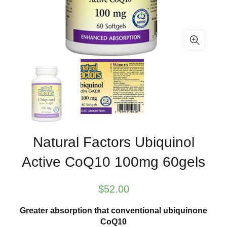
Natural Factors Ubiquinol
Active CoQ10 100mg 60gels
$
52.00
Greater absorption that conventional ubiquinone
CoQ10