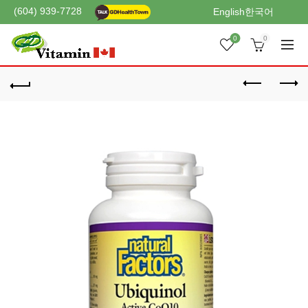
(604) 939-7728
English
한국어
0
0