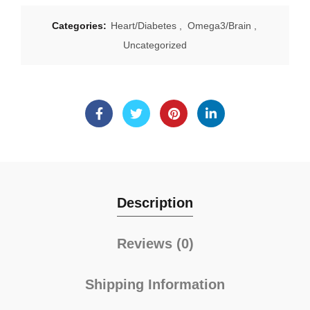
Categories:
Heart/Diabetes
,
Omega3/Brain
,
Uncategorized
Description
Reviews (0)
Shipping Information