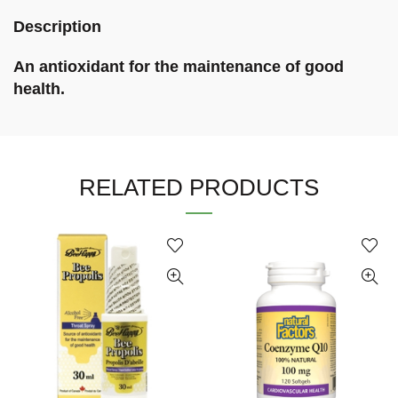
Description
An antioxidant for the maintenance of good
health.
RELATED PRODUCTS