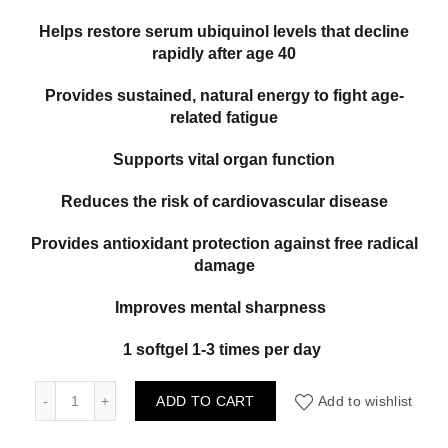
Helps restore serum ubiquinol levels that decline
rapidly after age 40
Provides sustained, natural energy to fight age-
related fatigue
Supports vital organ function
Reduces the risk of cardiovascular disease
Provides antioxidant protection against free radical
damage
Improves mental sharpness
1 softgel 1-3 times per day
Natural Factors Ubiquinol Active CoQ10 100mg 60gels quan
ADD TO CART
Add to wishlist